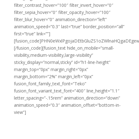
filter_contrast_hover=”100″ filter_invert_hover=”0″
filter_sepia_hover=”0″ filter_opacity_hover=”100″
filter_blur_hover=”0″ animation_direction=”left”
animation_speed=”0.3″ last=”true” border_position=”all”
first=”true” link=””]
[fusion_code]PHN0eWxlPgojaDEtbGluZS1oZWlnaHQgaDEg
[/fusion_code][fusion_text hide_on_mobile=”small-
visibility,medium-visibility,large-visibility”
sticky_display=”normal,sticky” id=”h1-line-height”
margin_top=”0px” margin_right=”0px”
margin_bottom=”2%” margin_left=”0px”
fusion_font_family_text_font=”Teko”
fusion_font_variant_text_font=”400″ line_height=”1.1″
letter_spacing=”-.15rem” animation_direction=”down”
animation_speed=”0.3″ animation_offset=”bottom-in-
view”]
TUNE IN
& OPTIMIZE