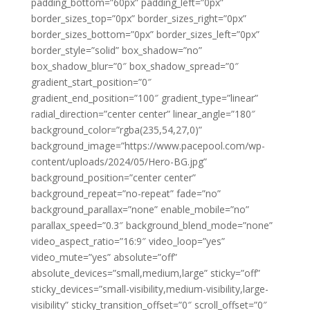
padding_bottom=”60px” padding_left=”0px”
border_sizes_top=”0px” border_sizes_right=”0px”
border_sizes_bottom=”0px” border_sizes_left=”0px”
border_style=”solid” box_shadow=”no”
box_shadow_blur=”0″ box_shadow_spread=”0″
gradient_start_position=”0″
gradient_end_position=”100″ gradient_type=”linear”
radial_direction=”center center” linear_angle=”180″
background_color=”rgba(235,54,27,0)”
background_image=”https://www.pacepool.com/wp-
content/uploads/2024/05/Hero-BG.jpg”
background_position=”center center”
background_repeat=”no-repeat” fade=”no”
background_parallax=”none” enable_mobile=”no”
parallax_speed=”0.3″ background_blend_mode=”none”
video_aspect_ratio=”16:9″ video_loop=”yes”
video_mute=”yes” absolute=”off”
absolute_devices=”small,medium,large” sticky=”off”
sticky_devices=”small-visibility,medium-visibility,large-
visibility” sticky_transition_offset=”0″ scroll_offset=”0″