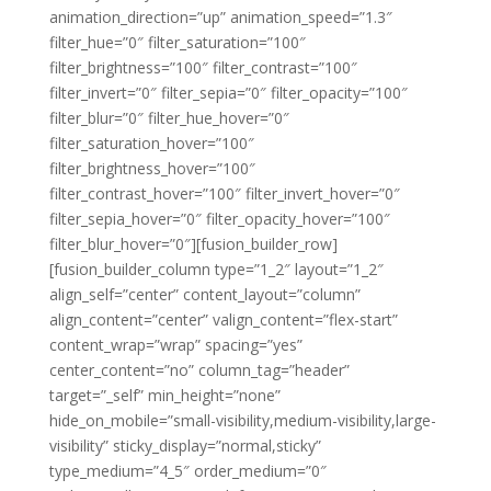
animation_direction=”up” animation_speed=”1.3″
filter_hue=”0″ filter_saturation=”100″
filter_brightness=”100″ filter_contrast=”100″
filter_invert=”0″ filter_sepia=”0″ filter_opacity=”100″
filter_blur=”0″ filter_hue_hover=”0″
filter_saturation_hover=”100″
filter_brightness_hover=”100″
filter_contrast_hover=”100″ filter_invert_hover=”0″
filter_sepia_hover=”0″ filter_opacity_hover=”100″
filter_blur_hover=”0″][fusion_builder_row]
[fusion_builder_column type=”1_2″ layout=”1_2″
align_self=”center” content_layout=”column”
align_content=”center” valign_content=”flex-start”
content_wrap=”wrap” spacing=”yes”
center_content=”no” column_tag=”header”
target=”_self” min_height=”none”
hide_on_mobile=”small-visibility,medium-visibility,large-
visibility” sticky_display=”normal,sticky”
type_medium=”4_5″ order_medium=”0″