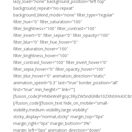
lazy_load=”none” background_position=”left top”
background_repeat=”no-repeat”
background_blend_mode=”none” filter_type=”regular”
filter_hue=”0″ filter_saturation=”100″
filter_brightness=”100″ filter_contrast=”100″
filter_invert=”0″ filter_sepia=”0″ filter_opacity=”100″
filter_blur=”0″ filter_hue_hover=”0″
filter_saturation_hover=”100″
filter_brightness_hover=”100″
filter_contrast_hover=”100″ filter_invert_hover=”0″
filter_sepia_hover=”0″ filter_opacity_hover=”100″
filter_blur_hover=”0″ animation_direction=”static”
animation_speed=”0.3″ last=”true” border_position=”all”
first=”true” min_height=”” link=””]
[fusion_code]PHN0eWxlPgojc3RyZW5ndGhlbi10ZXh0IHsK
[/fusion_code][fusion_text hide_on_mobile=”small-
visibility,medium-visibility,large-visibility”
sticky_display=”normal,sticky” margin_top=”0px”
margin_right=”0px” margin_bottom=”3%”
margin_left=”0px” animation_direction=”down”