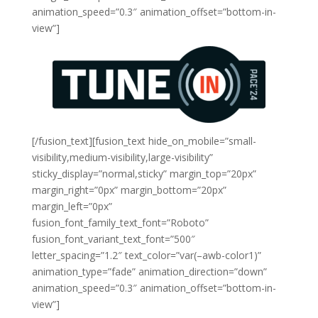
animation_speed=”0.3″ animation_offset=”bottom-in-
view”]
[/fusion_text][fusion_text hide_on_mobile=”small-
visibility,medium-visibility,large-visibility”
sticky_display=”normal,sticky” margin_top=”20px”
margin_right=”0px” margin_bottom=”20px”
margin_left=”0px”
fusion_font_family_text_font=”Roboto”
fusion_font_variant_text_font=”500″
letter_spacing=”1.2″ text_color=”var(–awb-color1)”
animation_type=”fade” animation_direction=”down”
animation_speed=”0.3″ animation_offset=”bottom-in-
view”]