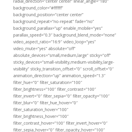
radial_direction=”center center” linear_angle=”180″
background_color=”#ffffff”
background_position=”center center”
background_repeat=”no-repeat” fade=”no”
background_parallax=”up” enable_mobile=”yes”
parallax_speed=”0.3″ background_blend_mode=”none”
video_aspect_ratio=”16:9″ video_loop=”yes”
video_mute=”yes” absolute=”off”
absolute_devices=”small,medium,large” sticky=”off”
sticky_devices=”small-visibility,medium-visibility,large-
visibility” sticky_transition_offset=”0″ scroll_offset=”0″
animation_direction=”up” animation_speed=”1.3″
filter_hue=”0″ filter_saturation=”100″
filter_brightness=”100″ filter_contrast=”100″
filter_invert=”0″ filter_sepia=”0″ filter_opacity=”100″
filter_blur=”0″ filter_hue_hover=”0″
filter_saturation_hover=”100″
filter_brightness_hover=”100″
filter_contrast_hover=”100″ filter_invert_hover=”0″
filter_sepia_hover=”0″ filter_opacity_hover=”100″