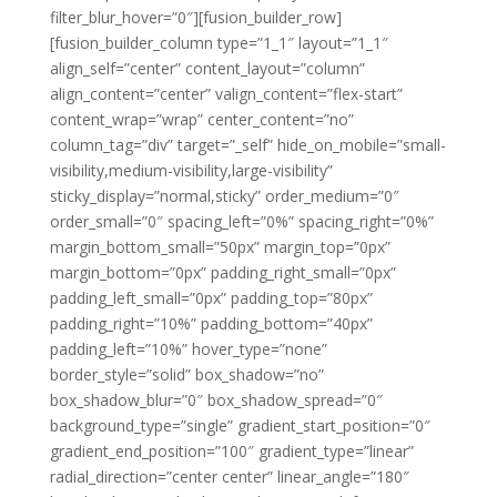
filter_blur_hover=”0″][fusion_builder_row]
[fusion_builder_column type=”1_1″ layout=”1_1″
align_self=”center” content_layout=”column”
align_content=”center” valign_content=”flex-start”
content_wrap=”wrap” center_content=”no”
column_tag=”div” target=”_self” hide_on_mobile=”small-
visibility,medium-visibility,large-visibility”
sticky_display=”normal,sticky” order_medium=”0″
order_small=”0″ spacing_left=”0%” spacing_right=”0%”
margin_bottom_small=”50px” margin_top=”0px”
margin_bottom=”0px” padding_right_small=”0px”
padding_left_small=”0px” padding_top=”80px”
padding_right=”10%” padding_bottom=”40px”
padding_left=”10%” hover_type=”none”
border_style=”solid” box_shadow=”no”
box_shadow_blur=”0″ box_shadow_spread=”0″
background_type=”single” gradient_start_position=”0″
gradient_end_position=”100″ gradient_type=”linear”
radial_direction=”center center” linear_angle=”180″