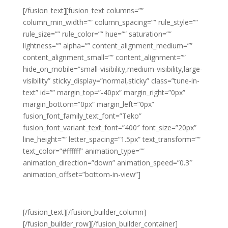
[/fusion_text][fusion_text columns=””
column_min_width=”” column_spacing=”” rule_style=””
rule_size=”” rule_color=”” hue=”” saturation=””
lightness=”” alpha=”” content_alignment_medium=””
content_alignment_small=”” content_alignment=””
hide_on_mobile=”small-visibility,medium-visibility,large-
visibility” sticky_display=”normal,sticky” class=”tune-in-
text” id=”” margin_top=”-40px” margin_right=”0px”
margin_bottom=”0px” margin_left=”0px”
fusion_font_family_text_font=”Teko”
fusion_font_variant_text_font=”400″ font_size=”20px”
line_height=”” letter_spacing=”1.5px” text_transform=””
text_color=”#ffffff” animation_type=””
animation_direction=”down” animation_speed=”0.3″
animation_offset=”bottom-in-view”]
PACE’24 MEMBER CONFERENCE
[/fusion_text][/fusion_builder_column]
[/fusion_builder_row][/fusion_builder_container]