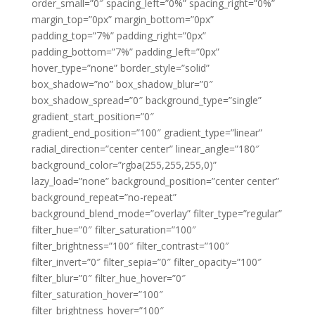
order_small=”0″ spacing_left=”0%” spacing_right=”0%”
margin_top=”0px” margin_bottom=”0px”
padding_top=”7%” padding_right=”0px”
padding_bottom=”7%” padding_left=”0px”
hover_type=”none” border_style=”solid”
box_shadow=”no” box_shadow_blur=”0″
box_shadow_spread=”0″ background_type=”single”
gradient_start_position=”0″
gradient_end_position=”100″ gradient_type=”linear”
radial_direction=”center center” linear_angle=”180″
background_color=”rgba(255,255,255,0)”
lazy_load=”none” background_position=”center center”
background_repeat=”no-repeat”
background_blend_mode=”overlay” filter_type=”regular”
filter_hue=”0″ filter_saturation=”100″
filter_brightness=”100″ filter_contrast=”100″
filter_invert=”0″ filter_sepia=”0″ filter_opacity=”100″
filter_blur=”0″ filter_hue_hover=”0″
filter_saturation_hover=”100″
filter_brightness_hover=”100″