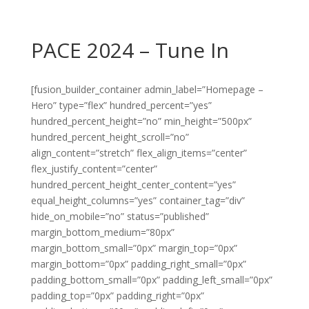
PACE 2024 – Tune In
[fusion_builder_container admin_label=”Homepage –
Hero” type=”flex” hundred_percent=”yes”
hundred_percent_height=”no” min_height=”500px”
hundred_percent_height_scroll=”no”
align_content=”stretch” flex_align_items=”center”
flex_justify_content=”center”
hundred_percent_height_center_content=”yes”
equal_height_columns=”yes” container_tag=”div”
hide_on_mobile=”no” status=”published”
margin_bottom_medium=”80px”
margin_bottom_small=”0px” margin_top=”0px”
margin_bottom=”0px” padding_right_small=”0px”
padding_bottom_small=”0px” padding_left_small=”0px”
padding_top=”0px” padding_right=”0px”