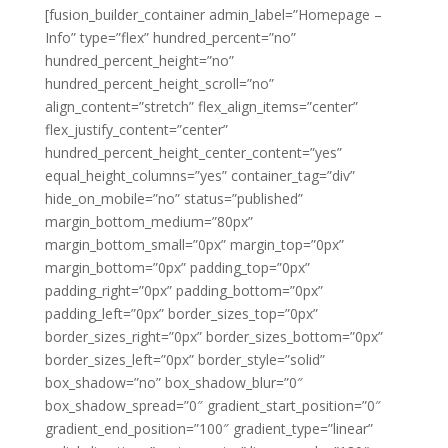
[fusion_builder_container admin_label=”Homepage –
Info” type=”flex” hundred_percent=”no”
hundred_percent_height=”no”
hundred_percent_height_scroll=”no”
align_content=”stretch” flex_align_items=”center”
flex_justify_content=”center”
hundred_percent_height_center_content=”yes”
equal_height_columns=”yes” container_tag=”div”
hide_on_mobile=”no” status=”published”
margin_bottom_medium=”80px”
margin_bottom_small=”0px” margin_top=”0px”
margin_bottom=”0px” padding_top=”0px”
padding_right=”0px” padding_bottom=”0px”
padding_left=”0px” border_sizes_top=”0px”
border_sizes_right=”0px” border_sizes_bottom=”0px”
border_sizes_left=”0px” border_style=”solid”
box_shadow=”no” box_shadow_blur=”0″
box_shadow_spread=”0″ gradient_start_position=”0″
gradient_end_position=”100″ gradient_type=”linear”