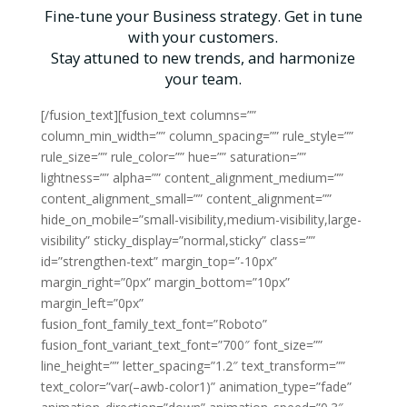
Fine-tune your Business strategy. Get in tune
with your customers.
Stay attuned to new trends, and harmonize
your team.
[/fusion_text][fusion_text columns=””
column_min_width=”” column_spacing=”” rule_style=””
rule_size=”” rule_color=”” hue=”” saturation=””
lightness=”” alpha=”” content_alignment_medium=””
content_alignment_small=”” content_alignment=””
hide_on_mobile=”small-visibility,medium-visibility,large-
visibility” sticky_display=”normal,sticky” class=””
id=”strengthen-text” margin_top=”-10px”
margin_right=”0px” margin_bottom=”10px”
margin_left=”0px”
fusion_font_family_text_font=”Roboto”
fusion_font_variant_text_font=”700″ font_size=””
line_height=”” letter_spacing=”1.2″ text_transform=””
text_color=”var(–awb-color1)” animation_type=”fade”